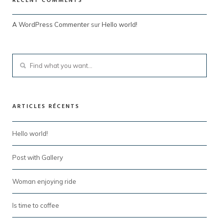
RECENT COMMENTS
A WordPress Commenter
sur
Hello world!
ARTICLES RÉCENTS
Hello world!
Post with Gallery
Woman enjoying ride
Is time to coffee