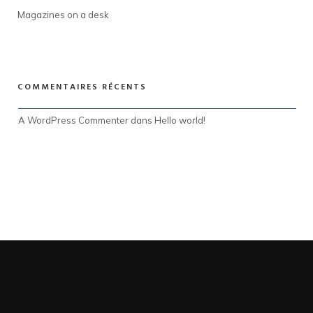
Magazines on a desk
COMMENTAIRES RÉCENTS
A WordPress Commenter
 dans 
Hello world!