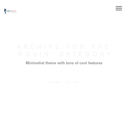
ARCHIVE FOR THE
‘EQUIN’ CATEGORY
Minimalist theme with tons of cool features
HOME
/
EQUIN