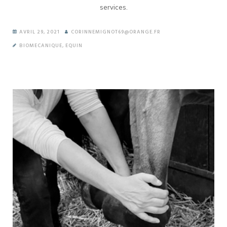
services.
AVRIL 29, 2021
CORINNEMIGNOT69@ORANGE.FR
BIOMECANIQUE
,
EQUIN