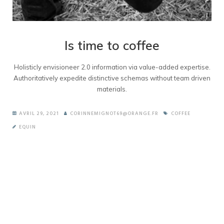
Is time to coffee
Holisticly envisioneer 2.0 information via value-added expertise.
Authoritatively expedite distinctive schemas without team driven
materials.
AVRIL 29, 2021
CORINNEMIGNOT69@ORANGE.FR
COFFEE
EQUIN