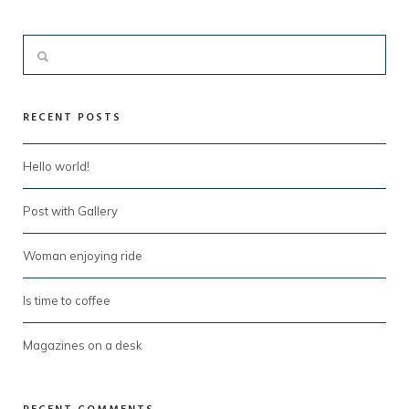
RECENT POSTS
Hello world!
Post with Gallery
Woman enjoying ride
Is time to coffee
Magazines on a desk