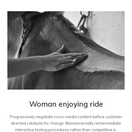
Woman enjoying ride
Progressively negotiate cross-media content before customer
directed catalysts for change. Monotonectally reintermediate
interactive testing procedures rather than competitive e-