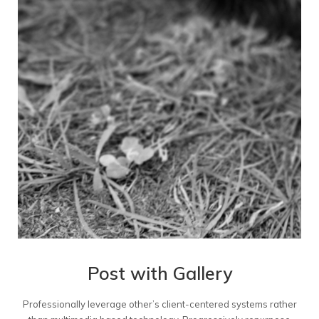
Post with Gallery
Professionally leverage other’s client-centered systems rather