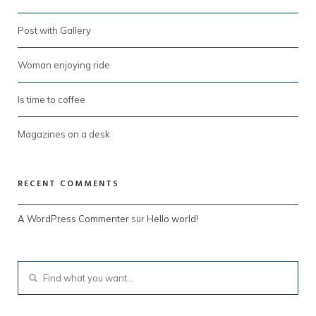
Post with Gallery
Woman enjoying ride
Is time to coffee
Magazines on a desk
RECENT COMMENTS
A WordPress Commenter
sur
Hello world!