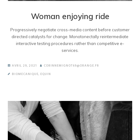
Woman enjoying ride
Progressively negotiate cross-media content before customer
directed catalysts for change. Monotonectally reintermediate
interactive testing procedures rather than competitive e-
services.
AVRIL 29, 2021
CORINNEMIGNOT69@ORANGE.FR
BIOMECANIQUE
,
EQUIN