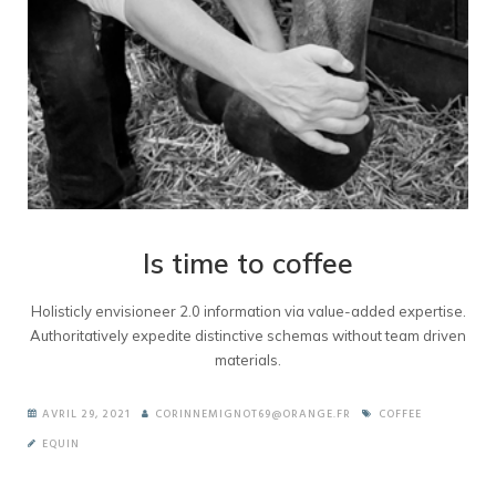
Is time to coffee
Holisticly envisioneer 2.0 information via value-added expertise.
Authoritatively expedite distinctive schemas without team driven
materials.
AVRIL 29, 2021
CORINNEMIGNOT69@ORANGE.FR
COFFEE
EQUIN