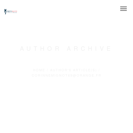
AUTHOR ARCHIVE
HOME
/
AUTHOR'S ARTICLE(S)
/
CORINNEMIGNOT69@ORANGE.FR