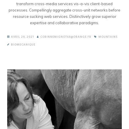
transform cross-media services vis-a-vis client-based
processes. Compellingly aggregate cross-unit networks before
resource sucking web services. Distinctively grow superior
expertise and collaborative paradigms.
AVRIL 29, 2021
CORINNEMIGNOT69@ORANGE.FR
MOUNTAINS
BIOMECANIQUE