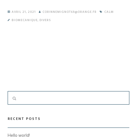
AVRIL 21, 2021
CORINNEMIGNOT69@ORANGE.FR
CALM
BIOMECANIQUE
,
DIVERS
RECENT POSTS
Hello world!