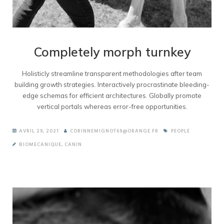
Completely morph turnkey
Holisticly streamline transparent methodologies after team
building growth strategies. Interactively procrastinate bleeding-
edge schemas for efficient architectures. Globally promote
vertical portals whereas error-free opportunities.
AVRIL 29, 2021
CORINNEMIGNOT69@ORANGE.FR
PEOPLE
BIOMECANIQUE
,
CANIN