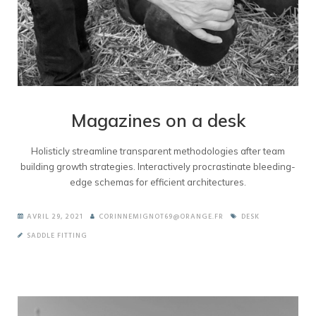
Magazines on a desk
Holisticly streamline transparent methodologies after team
building growth strategies. Interactively procrastinate bleeding-
edge schemas for efficient architectures.
AVRIL 29, 2021
CORINNEMIGNOT69@ORANGE.FR
DESK
SADDLE FITTING