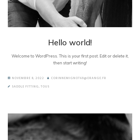
Hello world!
Welcome to WordPress. This is your first post. Edit or delete it,
then start writing!
NOVEMBRE 8, 2022
CORINNEMIGNOT69@ORANGE.FR
SADDLE FITTING
,
TOUS