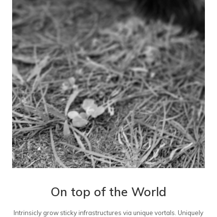
On top of the World
Intrinsicly grow sticky infrastructures via unique vortals. Uniquely