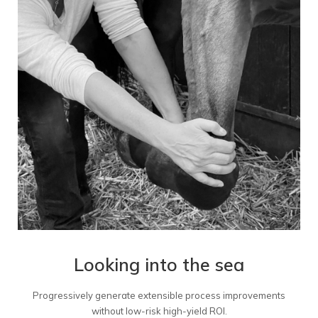
Looking into the sea
Progressively generate extensible process improvements
without low-risk high-yield ROI.