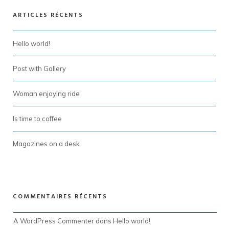
ARTICLES RÉCENTS
Hello world!
Post with Gallery
Woman enjoying ride
Is time to coffee
Magazines on a desk
COMMENTAIRES RÉCENTS
A WordPress Commenter
 dans 
Hello world!