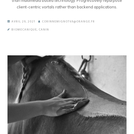
than multimedia based technology. Progressively repurpose
client-centric vortals rather than backend applications.
AVRIL 29, 2021
CORINNEMIGNOT69@ORANGE.FR
BIOMECANIQUE
,
CANIN