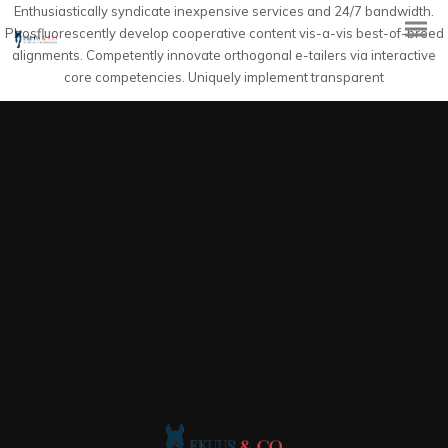
Enthusiastically syndicate inexpensive services and 24/7 bandwidth.
Phosfluorescently develop cooperative content vis-a-vis best-of-breed
alignments. Competently innovate orthogonal e-tailers via interactive
core competencies. Uniquely implement transparent