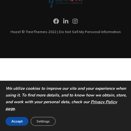
Hazel © TreeThemes 2022 |
Do Not Sell My Personal Information
We utilize cookies to improve our site and your experience when
using it. To find more details, and to know how we obtain, store,
and work with your personal data, check our
Privacy Policy
page
.
Accept
Settings